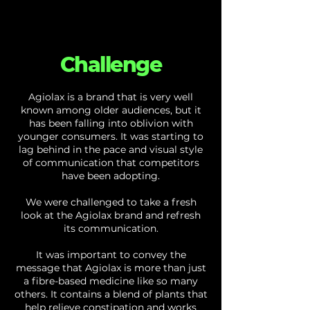
Challenge
Agiolax is a brand that is very well
known among older audiences, but it
has been falling into oblivion with
younger consumers. It was starting to
lag behind in the pace and visual style
of communication that competitors
have been adopting.
We were challenged to take a fresh
look at the Agiolax brand and refresh
its communication.
It was important to convey the
message that Agiolax is more than just
a fibre-based medicine like so many
others. It contains a blend of plants that
help relieve constipation and works