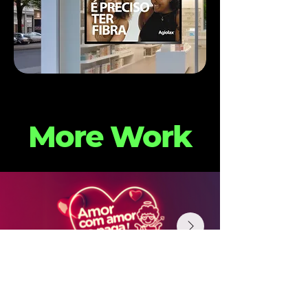
More Work