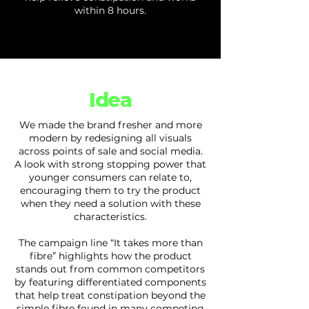
within 8 hours.
Idea
We made the brand fresher and more
modern by redesigning all visuals
across points of sale and social media.
A look with strong stopping power that
younger consumers can relate to,
encouraging them to try the product
when they need a solution with these
characteristics.
The campaign line “It takes more than
fibre” highlights how the product
stands out from common competitors
by featuring differentiated components
that help treat constipation beyond the
simple fibre found in many competing