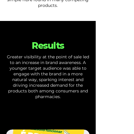
products.
Results
Greater visibility at the point of sale led
to an increase in brand awareness. A
younger target audience was able to
engage with the brand in a more
natural way, sparking interest and
driving increased demand for the
products both among consumers and
pharmacies.